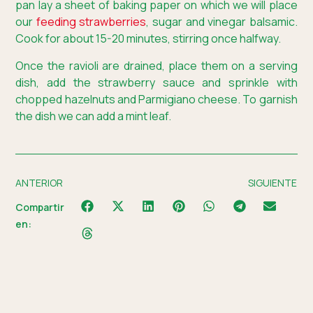
pan lay a sheet of baking paper on which we will place
our
feeding strawberries
, sugar and vinegar balsamic.
Cook for about 15-20 minutes, stirring once halfway.
Once the ravioli are drained, place them on a serving
dish, add the strawberry sauce and sprinkle with
chopped hazelnuts and Parmigiano cheese. To garnish
the dish we can add a mint leaf.
ANTERIOR
SIGUIENTE
Compartir
en: