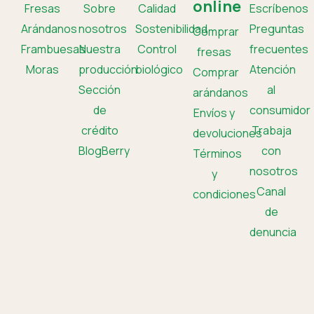
online
Fresas
Sobre
Calidad
Escríbenos
Arándanos
nosotros
Sostenibilidad
Preguntas
Comprar
Frambuesas
Nuestra
Control
frecuentes
fresas
Moras
producción
biológico
Atención
Comprar
Sección
al
arándanos
de
consumidor
Envíos y
crédito
Trabaja
devoluciones
BlogBerry
con
Términos
nosotros
y
Canal
condiciones
de
denuncia