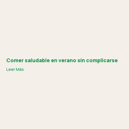
Comer saludable en verano sin complicarse
Leer Más