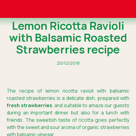
Lemon Ricotta Ravioli
with Balsamic Roasted
Strawberries recipe
20/12/2018
The recipe of lemon ricotta ravioli with balsamic
roasted strawberries is a delicate dish, prepared with
fresh strawberries
, and suitable to amaze our guests
during an important dinner but also for a lunch with
friends. The sweetish taste of ricotta goes perfectly
with the sweet and sour aroma of organic strawberries
with balsamic vinegar.