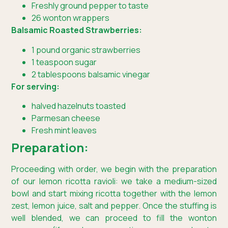
Freshly ground pepper to taste
26 wonton wrappers
Balsamic Roasted Strawberries:
1 pound organic strawberries
1 teaspoon sugar
2 tablespoons balsamic vinegar
For serving:
halved hazelnuts toasted
Parmesan cheese
Fresh mint leaves
Preparation:
Proceeding with order, we begin with the preparation
of our lemon ricotta ravioli: we take a medium-sized
bowl and start mixing ricotta together with the lemon
zest, lemon juice, salt and pepper. Once the stuffing is
well blended, we can proceed to fill the wonton