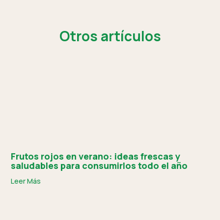
Otros artículos
Frutos rojos en verano: ideas frescas y
saludables para consumirlos todo el año
Leer Más