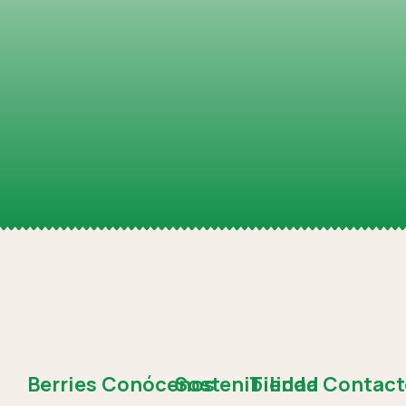
Berries
Conócenos
Sostenibilidad
Tienda
Contact