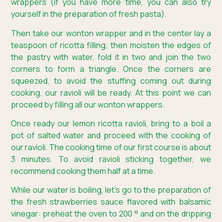
wrappers (if you have more time, you can also try
yourself in the preparation of fresh pasta).
Then take our wonton wrapper and in the center lay a
teaspoon of ricotta filling; then moisten the edges of
the pastry with water, fold it in two and join the two
corners to form a triangle. Once the corners are
squeezed, to avoid the stuffing coming out during
cooking, our ravioli will be ready. At this point we can
proceed by filling all our wonton wrappers.
Once ready our lemon ricotta ravioli, bring to a boil a
pot of salted water and proceed with the cooking of
our ravioli. The cooking time of our first course is about
3 minutes. To avoid ravioli sticking together, we
recommend cooking them half at a time.
While our water is boiling, let’s go to the preparation of
the fresh strawberries sauce flavored with balsamic
vinegar: preheat the oven to 200 ° and on the dripping