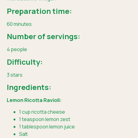
Preparation time:
60 minutes
Number of servings:
4 people
Difficulty:
3 stars
Ingredients:
Lemon Ricotta Ravioli:
1 cup ricotta cheese
1 teaspoon lemon zest
1 tablespoon lemon juice
Salt