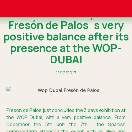
Fresón de Palos´s very
positive balance after its
presence at the WOP-
DUBAI
11/12/2017
Fresón de Palos just concluded the 3 days exhibition at
the WOP Dubai, with a very positive balance. From
December the 5th until the 7th , the Spanish
company/firm attended the event, with an alive and