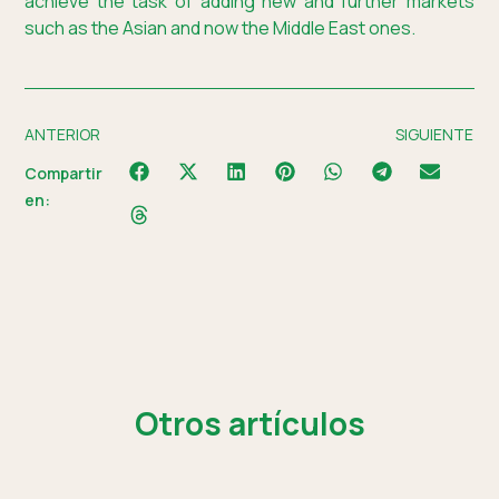
achieve the task of adding new and further markets
such as the Asian and now the Middle East ones.
ANTERIOR
SIGUIENTE
Compartir
en:
Otros artículos