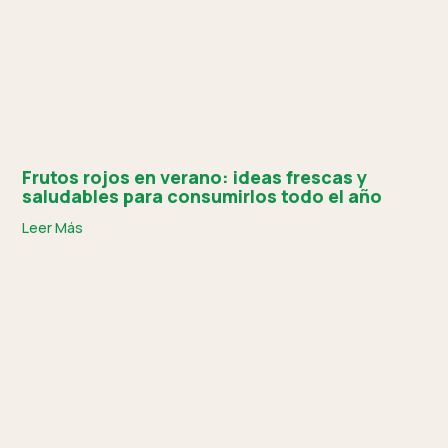
Frutos rojos en verano: ideas frescas y
saludables para consumirlos todo el año
Leer Más