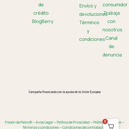
de
consumidor
Envíos y
crédito
Trabaja
devoluciones
BlogBerry
con
Términos
nosotros
y
Canal
condiciones
de
denuncia
Campaña financiada con la ayuda de la Unión Europea
0
Fresón de Palos © —
Aviso Legal
—
Política de Privacidad
—
Política de Cookies
—
Términos y condiciones
—
Condiciones de contratación