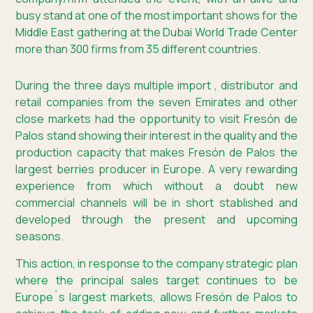
busy stand at one of the most important shows for the
Middle East gathering at the Dubai World Trade Center
more than 300 firms from 35 different countries.
During the three days multiple import , distributor and
retail companies from the seven Emirates and other
close markets had the opportunity to visit Fresón de
Palos stand showing their interest in the quality and the
production capacity that makes Fresón de Palos the
largest berries producer in Europe. A very rewarding
experience from which without a doubt new
commercial channels will be in short stablished and
developed through the present and upcoming
seasons.
This action, in response to the company strategic plan
where the principal sales target continues to be
Europe´s largest markets, allows Fresón de Palos to