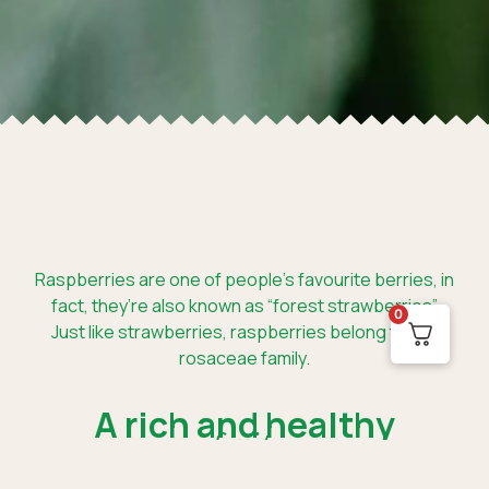
Raspberries are one of people’s favourite berries, in
fact, they’re also known as “forest strawberries”.
0
Just like strawberries, raspberries belong to the
rosaceae family.
A rich and healthy
fruit.