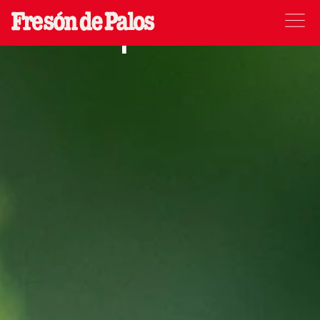
Raspberries