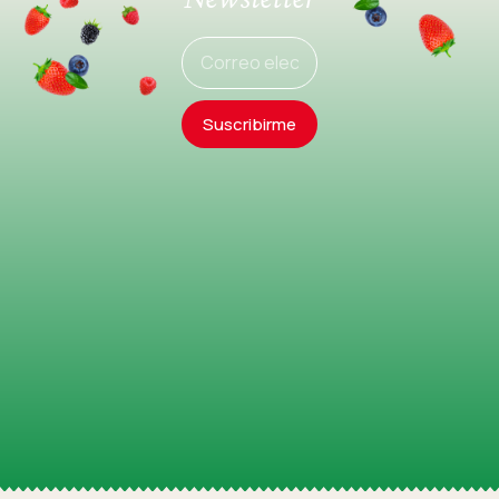
Suscribirme