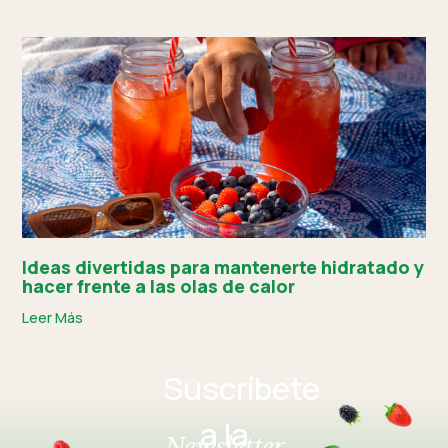
Ideas divertidas para mantenerte hidratado y
hacer frente a las olas de calor
Leer Más
Suscríbete
a la
Newsletter