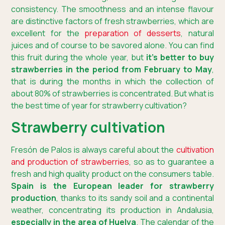
consistency. The smoothness and an intense flavour
are distinctive factors of fresh strawberries, which are
excellent for the
preparation of desserts
, natural
juices and of course to be savored alone. You can find
this fruit during the whole year, but
it’s better to buy
strawberries in the period from February to May
,
that is during the months in which the collection of
about 80% of strawberries is concentrated. But what is
the best time of year for strawberry cultivation?
Strawberry cultivation
Fresón de Palos is always careful about the
cultivation
and production of strawberries
, so as to guarantee a
fresh and high quality product on the consumers table.
Spain is the European leader for strawberry
production
, thanks to its sandy soil and a continental
weather, concentrating its production in Andalusia,
especially in the area of Huelva
. The calendar of the