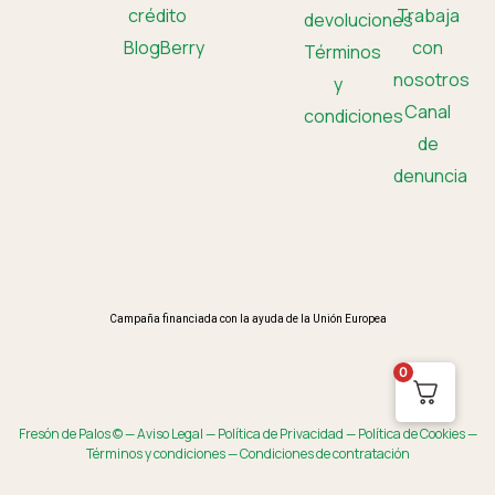
crédito
Trabaja
devoluciones
BlogBerry
con
Términos
nosotros
y
Canal
condiciones
de
denuncia
Campaña financiada con la ayuda de la Unión Europea
0
Fresón de Palos © —
Aviso Legal
—
Política de Privacidad
—
Política de Cookies
—
Términos y condiciones
—
Condiciones de contratación