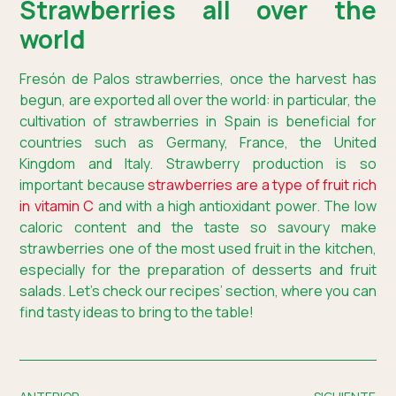
Strawberries all over the
world
Fresón de Palos strawberries, once the harvest has
begun, are exported all over the world: in particular, the
cultivation of strawberries in Spain is beneficial for
countries such as Germany, France, the United
Kingdom and Italy. Strawberry production is so
important because
strawberries are a type of fruit rich
in vitamin C
and with a high antioxidant power. The low
caloric content and the taste so savoury make
strawberries one of the most used fruit in the kitchen,
especially for the preparation of desserts and fruit
salads. Let’s check our recipes’ section, where you can
find tasty ideas to bring to the table!