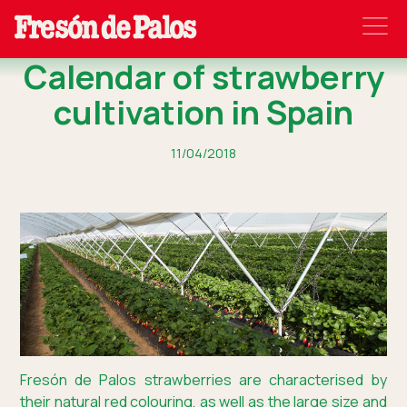
Calendar of strawberry
cultivation in Spain
11/04/2018
Fresón de Palos strawberries are characterised by
their natural red colouring, as well as the large size and