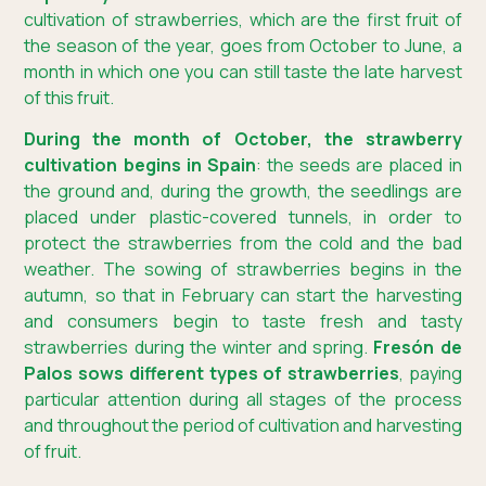
cultivation of strawberries, which are the first fruit of
the season of the year, goes from October to June, a
month in which one you can still taste the late harvest
of this fruit.
During the month of October, the strawberry
cultivation begins in Spain
: the seeds are placed in
the ground and, during the growth, the seedlings are
placed under plastic-covered tunnels, in order to
protect the strawberries from the cold and the bad
weather. The sowing of strawberries begins in the
autumn, so that in February can start the harvesting
and consumers begin to taste fresh and tasty
strawberries during the winter and spring.
Fresón de
Palos sows different types of strawberries
, paying
particular attention during all stages of the process
and throughout the period of cultivation and harvesting
of fruit.