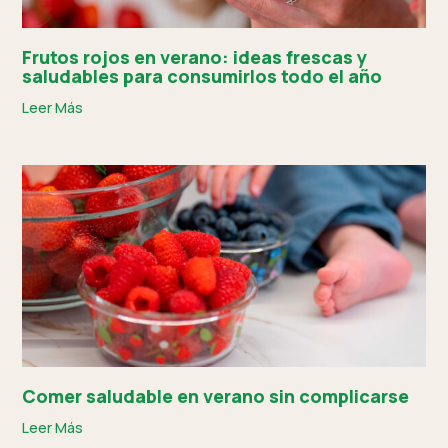
Frutos rojos en verano: ideas frescas y
saludables para consumirlos todo el año
Leer Más
Comer saludable en verano sin complicarse
Leer Más