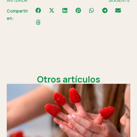
ANTERIOR
SIGUIENTE
Compartir
en:
Otros artículos