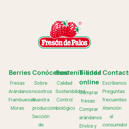
Berries
Conócenos
Sostenibilidad
Tienda
Contact
online
Fresas
Sobre
Calidad
Escríbenos
Arándanos
nosotros
Sostenibilidad
Preguntas
Comprar
Frambuesas
Nuestra
Control
frecuentes
fresas
Moras
producción
biológico
Atención
Comprar
Sección
al
arándanos
de
consumidor
Envíos y