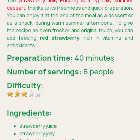
The
Strawberry Jelly Pudding is a typically summer
dessert
, thanks to its freshness and quick preparation.
You can enjoy it at the end of the meal as a dessert or
as a snack, during warm summer afternoons. To give
the recipe an even fresher and original touch, you can
add feeding
red strawberry
, rich in vitamins and
antioxidants.
Preparation time:
40 minutes
Number of servings:
6 people
Difficulty:
Ingredients:
strawberry juice
strawberry jelly