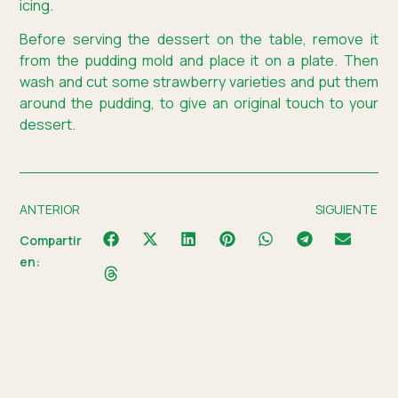
icing.
Before serving the dessert on the table, remove it
from the pudding mold and place it on a plate. Then
wash and cut some strawberry varieties and put them
around the pudding, to give an original touch to your
dessert.
ANTERIOR
SIGUIENTE
Compartir
en: