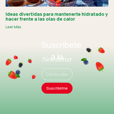
Ideas divertidas para mantenerte hidratado y
hacer frente a las olas de calor
Leer Más
Suscríbete
a la
Newsletter
Suscribirme