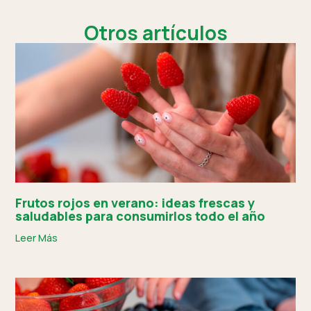
Otros artículos
Frutos rojos en verano: ideas frescas y
saludables para consumirlos todo el año
Leer Más