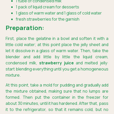
1 tube of condensed milk
1 pack of liquid cream for desserts
1 glass of warm water and 1 glass of cold water
fresh strawberries for the garnish
Preparation:
First, place the gelatine in a bowl and soften it with a
little cold water; at this point place the jelly sheet and
let it dissolve in a glass of warm water. Then, take the
blender and add little by little the liquid cream,
condensed milk,
strawberry juice
and melted jelly:
start blending everything until you get a homogeneous
mixture.
At this point, take a mold for pudding and gradually add
the mixture obtained, making sure that no lumps are
formed. Then put the container in the freezer for
about 30 minutes, until it has hardened. After that, pass
it to the refrigerator, so that it remains cold, but no