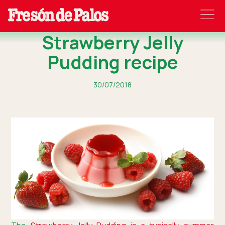
Strawberry Jelly
Pudding recipe
30/07/2018