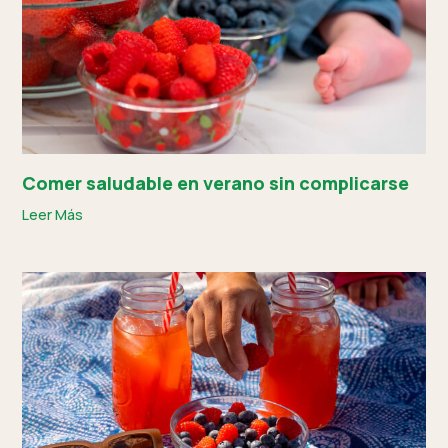
Comer saludable en verano sin complicarse
Leer Más