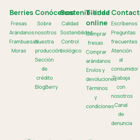
Berries
Conócenos
Sostenibilidad
Tienda
Contact
online
Fresas
Sobre
Calidad
Escríbenos
Arándanos
nosotros
Sostenibilidad
Preguntas
Comprar
Frambuesas
Nuestra
Control
frecuentes
fresas
Moras
producción
biológico
Atención
Comprar
Sección
al
arándanos
de
consumidor
Envíos y
crédito
Trabaja
devoluciones
BlogBerry
con
Términos
nosotros
y
Canal
condiciones
de
denuncia