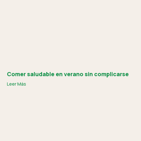
Comer saludable en verano sin complicarse
Leer Más