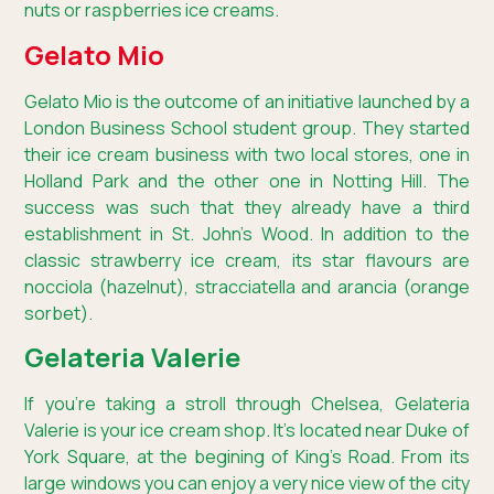
nuts or raspberries ice creams.
Gelato Mio
Gelato Mio is the outcome of an initiative launched by a
London Business School student group. They started
their ice cream business with two local stores, one in
Holland Park and the other one in Notting Hill. The
success was such that they already have a third
establishment in St. John’s Wood. In addition to the
classic strawberry ice cream, its star flavours are
nocciola (hazelnut), stracciatella and arancia (orange
sorbet).
Gelateria Valerie
If you’re taking a stroll through Chelsea, Gelateria
Valerie is your ice cream shop. It’s located near Duke of
York Square, at the begining of King’s Road. From its
large windows you can enjoy a very nice view of the city