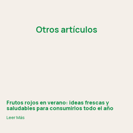
Otros artículos
Frutos rojos en verano: ideas frescas y
saludables para consumirlos todo el año
Leer Más