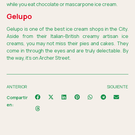
while you eat chocolate or mascarpone ice cream.
Gelupo
Gelupo is one of the best ice cream shops in the City.
Aside from their Italian-British creamy artisan ice
creams, you may not miss their pies and cakes. They
come in through the eyes and are truly delectable. By
the way, it’s on Archer Street.
ANTERIOR
SIGUIENTE
Compartir
en: