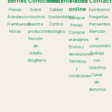
Berries
Conócenos
Sostenibilidad
Tienda
Contact
online
Fresas
Sobre
Calidad
Escríbenos
Arándanos
nosotros
Sostenibilidad
Preguntas
Comprar
Frambuesas
Nuestra
Control
frecuentes
fresas
Moras
producción
biológico
Atención
Comprar
Sección
al
arándanos
de
consumidor
Envíos y
crédito
Trabaja
devoluciones
BlogBerry
con
Términos
nosotros
y
Canal
condiciones
de
denuncia