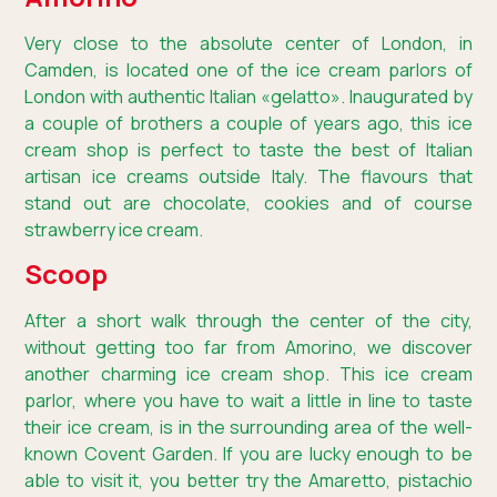
Very close to the absolute center of London, in
Camden, is located one of the ice cream parlors of
London with authentic Italian «gelatto». Inaugurated by
a couple of brothers a couple of years ago, this ice
cream shop is perfect to taste the best of Italian
artisan ice creams outside Italy. The flavours that
stand out are chocolate, cookies and of course
strawberry ice cream.
Scoop
After a short walk through the center of the city,
without getting too far from Amorino, we discover
another charming ice cream shop. This ice cream
parlor, where you have to wait a little in line to taste
their ice cream, is in the surrounding area of the well-
known Covent Garden. If you are lucky enough to be
able to visit it, you better try the Amaretto, pistachio