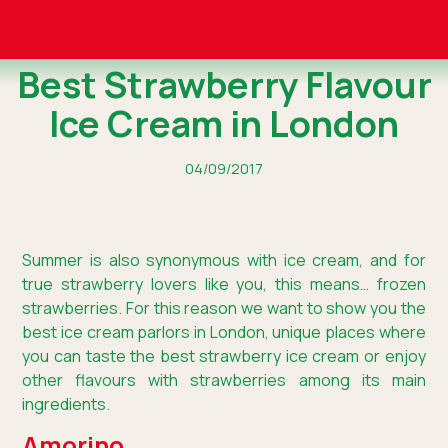
Best Strawberry Flavour
Ice Cream in London
04/09/2017
Summer is also synonymous with ice cream, and for
true strawberry lovers like you, this means… frozen
strawberries. For this reason we want to show you the
best ice cream parlors in London, unique places where
you can taste the best strawberry ice cream or enjoy
other flavours with strawberries among its main
ingredients.
Amorino