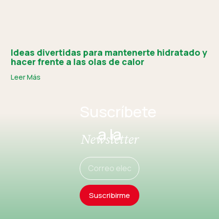
Ideas divertidas para mantenerte hidratado y
hacer frente a las olas de calor
Leer Más
Suscríbete
a la
Newsletter
Suscribirme